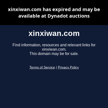
xinxiwan.com has expired and may be
available at Dynadot auctions
xinxiwan.com
Find information, resources and relevant links for
xinxiwan.com.
This domain may be for sale.
Terms of Service
|
Privacy Policy